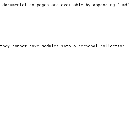
 documentation pages are available by appending `.md` 
they cannot save modules into a personal collection.
