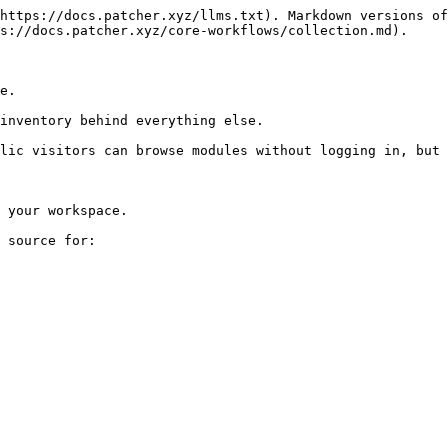
https://docs.patcher.xyz/llms.txt). Markdown versions of
s://docs.patcher.xyz/core-workflows/collection.md).

e.

inventory behind everything else.

lic visitors can browse modules without logging in, but 
 your workspace.

 source for:
