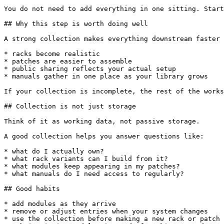
You do not need to add everything in one sitting. Start
## Why this step is worth doing well

A strong collection makes everything downstream faster 
* racks become realistic

* patches are easier to assemble

* public sharing reflects your actual setup

* manuals gather in one place as your library grows

If your collection is incomplete, the rest of the works
## Collection is not just storage

Think of it as working data, not passive storage.

A good collection helps you answer questions like:

* what do I actually own?

* what rack variants can I build from it?

* what modules keep appearing in my patches?

* what manuals do I need access to regularly?

## Good habits

* add modules as they arrive

* remove or adjust entries when your system changes

* use the collection before making a new rack or patch
