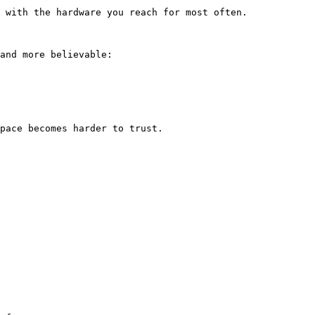
 with the hardware you reach for most often.

and more believable:

pace becomes harder to trust.
