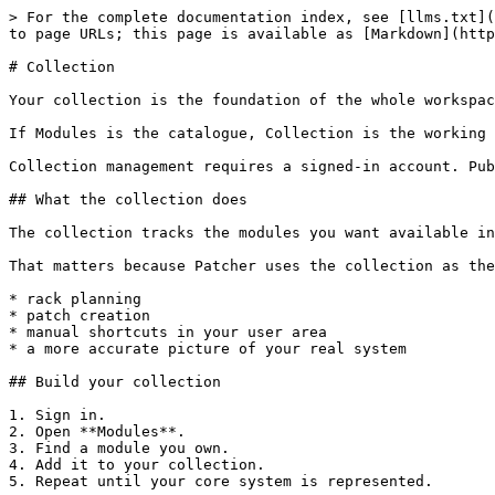
> For the complete documentation index, see [llms.txt](
to page URLs; this page is available as [Markdown](http
# Collection

Your collection is the foundation of the whole workspac
If Modules is the catalogue, Collection is the working 
Collection management requires a signed-in account. Pub
## What the collection does

The collection tracks the modules you want available in
That matters because Patcher uses the collection as the
* rack planning

* patch creation

* manual shortcuts in your user area

* a more accurate picture of your real system

## Build your collection

1. Sign in.

2. Open **Modules**.

3. Find a module you own.

4. Add it to your collection.

5. Repeat until your core system is represented.
