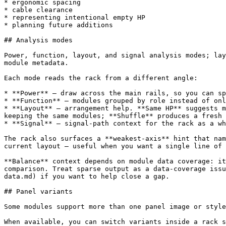
* ergonomic spacing

* cable clearance

* representing intentional empty HP

* planning future additions

## Analysis modes

Power, function, layout, and signal analysis modes; lay
module metadata.

Each mode reads the rack from a different angle:

* **Power** — draw across the main rails, so you can sp
* **Function** — modules grouped by role instead of onl
* **Layout** — arrangement help. **Same HP** suggests m
keeping the same modules; **Shuffle** produces a fresh 
* **Signal** — signal-path context for the rack as a wh
The rack also surfaces a **weakest-axis** hint that nam
current layout — useful when you want a single line of 
**Balance** context depends on module data coverage: it
comparison. Treat sparse output as a data-coverage issu
data.md) if you want to help close a gap.

## Panel variants

Some modules support more than one panel image or style
When available, you can switch variants inside a rack s