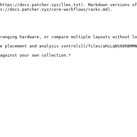
https://docs.patcher.xyz/llms.txt). Markdown versions of
s://docs.patcher.xyz/core-workflows/racks.md).

ranging hardware, or compare multiple layouts without lo
e placement and analysis controls](/files/aHiLqNS08RBMMN
against your own collection.*
