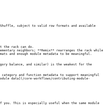
Shuffle, subject to valid row formats and available 
t the rack can do.

ementary neighbors; **Remix** rearranges the rack while 
mats and enough module metadata to be meaningful.

gory balance, and similar) is the weakest for the 
 category and function metadata to support meaningful 
odule data](/core-workflows/contributing-module-
f you. This is especially useful when the same module 