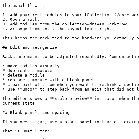
The usual flow is:

1. Add your real modules to your [Collection](/core-wor
2. Open a rack.

3. Add modules from the collection-driven workflow.

4. Arrange them until the layout feels right.

This keeps the rack tied to the hardware you actually o
## Edit and reorganize

Racks are meant to be adjusted repeatedly. Common actio
* move modules visually

* duplicate a module

* delete a module

* replace a module with a blank panel

* clear part of a row when you want to rethink a sectio
* use **undo** to step back from an edit that did not l
The editor shows a **stale preview** indicator when the
current state.

## Blank panels and spacing

If you need a gap, use a blank panel instead of forcing
That is useful for:
