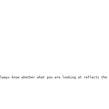
lways know whether what you are looking at reflects the 