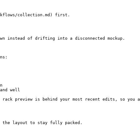
kflows/collection.md) first.

wn instead of drifting into a disconnected mockup.

ns:

n

and well

 rack preview is behind your most recent edits, so you a
 the layout to stay fully packed.
