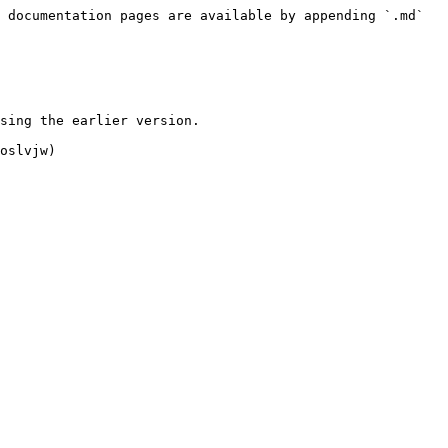
 documentation pages are available by appending `.md` 
sing the earlier version.

oslvjw)
