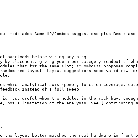
out mode adds Same HP/Combos suggestions plus Remix and 
ot overloads before wiring anything.

y by placement, giving you a per-category readout of wha
odules that fit the same slot; **Combos** proposes compl
randomized layout. Layout suggestions need valid row for
ole.

es which analytical axis (power, function coverage, cate
feedback instead of a full sweep.

 is most useful when the modules in the rack have enough
e, not a limitation of the analysis. See [Contributing m
.

o the layout better matches the real hardware in front o