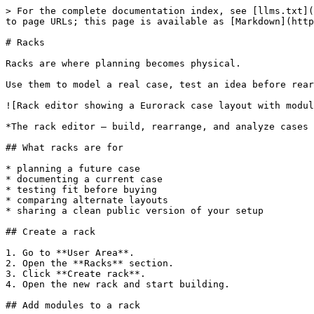
> For the complete documentation index, see [llms.txt](
to page URLs; this page is available as [Markdown](http
# Racks

Racks are where planning becomes physical.

Use them to model a real case, test an idea before rear
![Rack editor showing a Eurorack case layout with modul
*The rack editor — build, rearrange, and analyze cases 
## What racks are for

* planning a future case

* documenting a current case

* testing fit before buying

* comparing alternate layouts

* sharing a clean public version of your setup

## Create a rack

1. Go to **User Area**.

2. Open the **Racks** section.

3. Click **Create rack**.

4. Open the new rack and start building.

## Add modules to a rack
