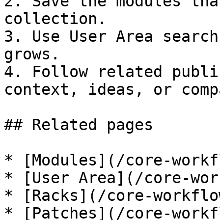
2. Save the modules tha
collection.

3. Use User Area search
grows.

4. Follow related publi
context, ideas, or comp
## Related pages

* [Modules](/core-workf
* [User Area](/core-wor
* [Racks](/core-workflo
* [Patches](/core-workf