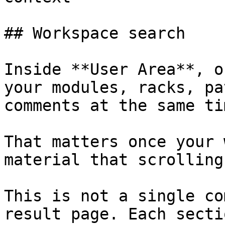
## Workspace search

Inside **User Area**, o
your modules, racks, pa
comments at the same tim
That matters once your 
material that scrolling
This is not a single co
result page. Each secti