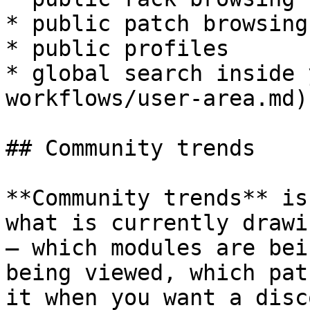
* public patch browsing

* public profiles

* global search inside 
workflows/user-area.md)

## Community trends

**Community trends** is
what is currently drawi
— which modules are bei
being viewed, which pat
it when you want a disc