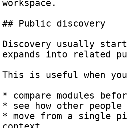
workspace.

## Public discovery

Discovery usually start
expands into related pu
This is useful when you
* compare modules befor
* see how other people 
* move from a single pi
context
