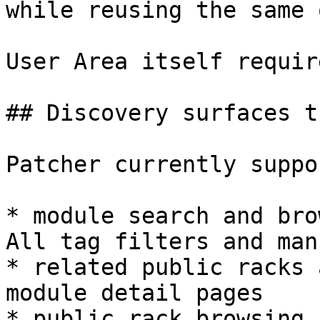
while reusing the same 
User Area itself requir
## Discovery surfaces t
Patcher currently suppo
* module search and bro
All tag filters and man
* related public racks 
module detail pages

* public rack browsing
