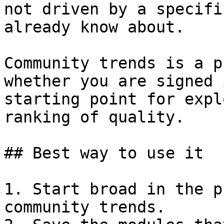
not driven by a specifi
already know about.

Community trends is a p
whether you are signed 
starting point for expl
ranking of quality.

## Best way to use it

1. Start broad in the p
community trends.
