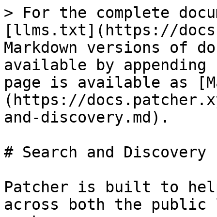
> For the complete docu
[llms.txt](https://docs
Markdown versions of do
available by appending 
page is available as [M
(https://docs.patcher.x
and-discovery.md).

# Search and Discovery

Patcher is built to hel
across both the public 