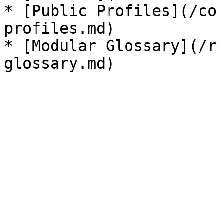
* [Public Profiles](/co
profiles.md)

* [Modular Glossary](/r