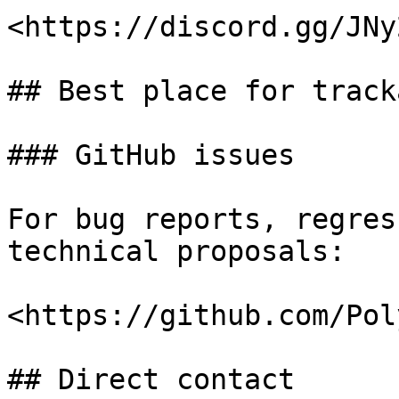
<https://discord.gg/JNy
## Best place for track
### GitHub issues

For bug reports, regres
technical proposals:

<https://github.com/Pol
## Direct contact
