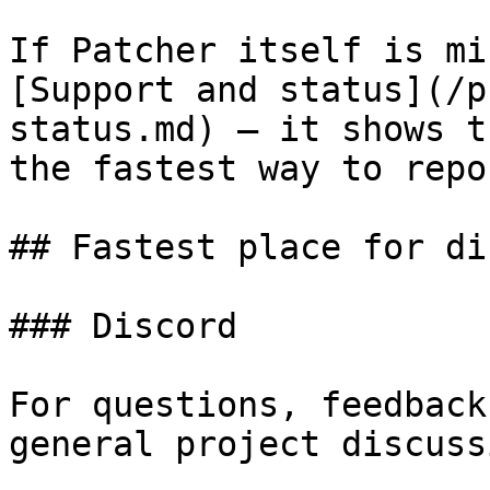
If Patcher itself is mi
[Support and status](/p
status.md) — it shows t
the fastest way to repo
## Fastest place for di
### Discord

For questions, feedback
general project discussi