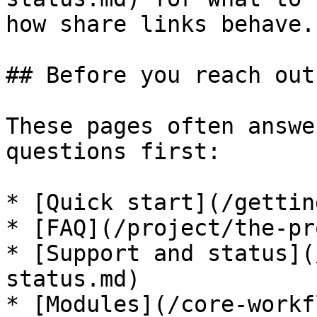
how share links behave.

## Before you reach out

These pages often answe
questions first:

* [Quick start](/gettin
* [FAQ](/project/the-pr
* [Support and status](
status.md)

* [Modules](/core-workf