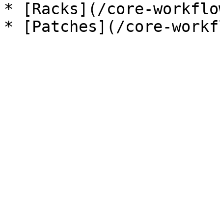
* [Racks](/core-workflo