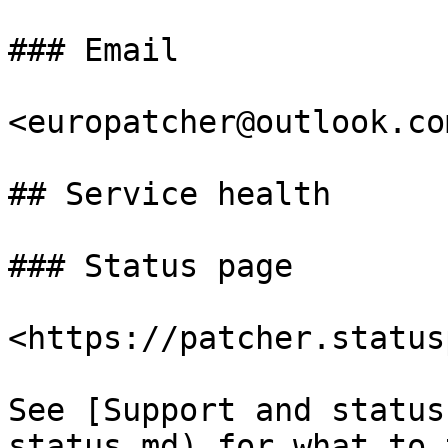
### Email

<europatcher@outlook.com
## Service health

### Status page

<https://patcher.status
See [Support and status
status.md) for what to 