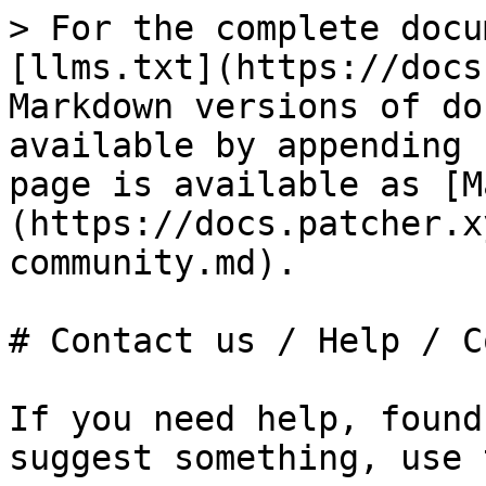
> For the complete docu
[llms.txt](https://docs
Markdown versions of do
available by appending 
page is available as [M
(https://docs.patcher.x
community.md).

# Contact us / Help / C
If you need help, found
suggest something, use 