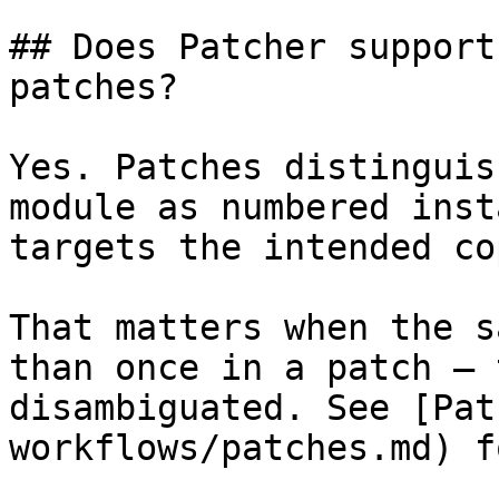
## Does Patcher support
patches?

Yes. Patches distinguis
module as numbered inst
targets the intended cop
That matters when the s
than once in a patch — 
disambiguated. See [Pat
workflows/patches.md) f