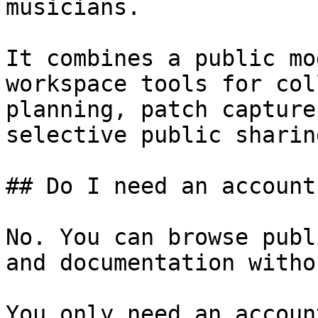
musicians.

It combines a public mo
workspace tools for col
planning, patch capture
selective public sharing
## Do I need an account
No. You can browse publ
and documentation witho
You only need an accoun