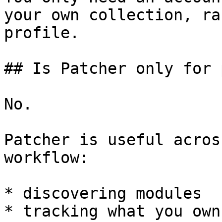
your own collection, ra
profile.

## Is Patcher only for 
No.

Patcher is useful acros
workflow:

* discovering modules

* tracking what you own
