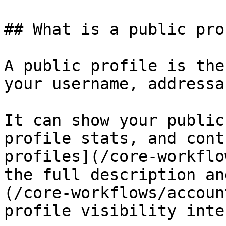
## What is a public pro
A public profile is the
your username, addressa
It can show your public
profile stats, and cont
profiles](/core-workflo
the full description an
(/core-workflows/accoun
profile visibility inte