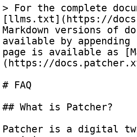
> For the complete docu
[llms.txt](https://docs
Markdown versions of do
available by appending 
page is available as [M
(https://docs.patcher.x
# FAQ

## What is Patcher?

Patcher is a digital tw