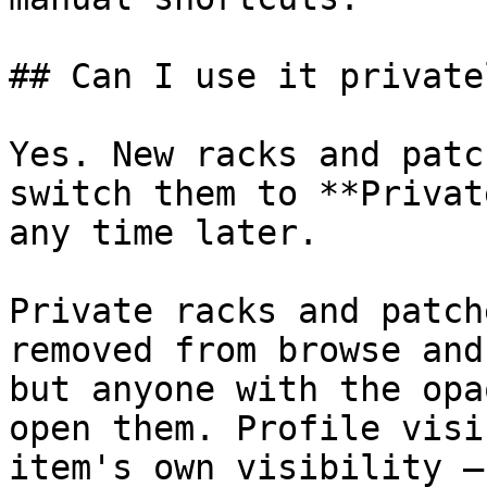
## Can I use it privatel
Yes. New racks and patc
switch them to **Privat
any time later.

Private racks and patch
removed from browse and
but anyone with the opa
open them. Profile visi
item's own visibility —