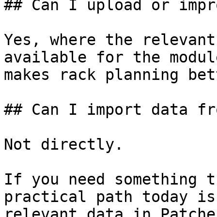
## Can I upload or impr
Yes, where the relevant
available for the modul
makes rack planning bet
## Can I import data fr
Not directly.

If you need something t
practical path today is
relevant data in Patcher