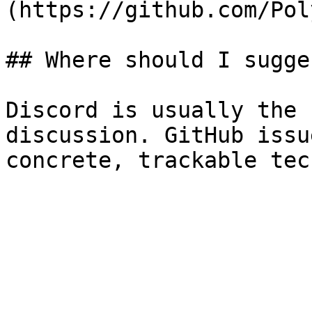
(https://github.com/Pol
## Where should I sugge
Discord is usually the 
discussion. GitHub issu