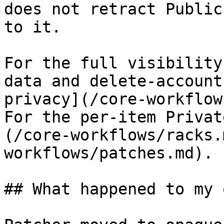
does not retract Public
to it.

For the full visibility
data and delete-account
privacy](/core-workflow
For the per-item Privat
(/core-workflows/racks.
workflows/patches.md).

## What happened to my 