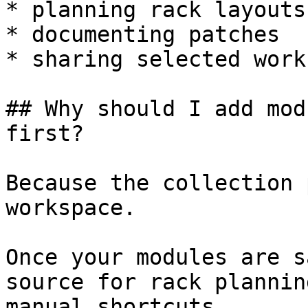
* planning rack layouts

* documenting patches

* sharing selected work
## Why should I add mod
first?

Because the collection 
workspace.

Once your modules are s
source for rack plannin
manual shortcuts.
