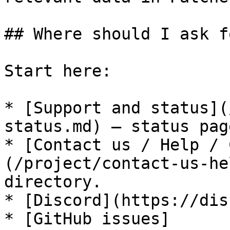
## Where should I ask f
Start here:

* [Support and status](
status.md) — status pag
* [Contact us / Help / 
(/project/contact-us-he
directory.

* [Discord](https://dis
* [GitHub issues]