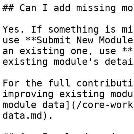
## Can I add missing mo
Yes. If something is mi
use **Submit New Module
an existing one, use **
existing module's detai
For the full contributi
improving existing modu
module data](/core-work
data.md).
