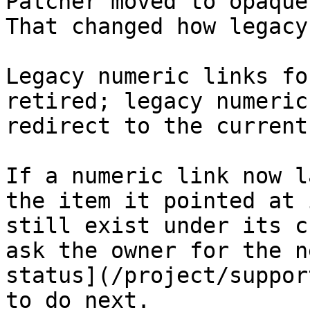
Patcher moved to opaque
That changed how legacy
Legacy numeric links fo
retired; legacy numeric
redirect to the current
If a numeric link now l
the item it pointed at 
still exist under its c
ask the owner for the n
status](/project/suppor
to do next.
